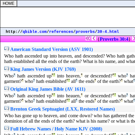
http://
qbible.com
/
references
/
proverbs
/
30-4.html