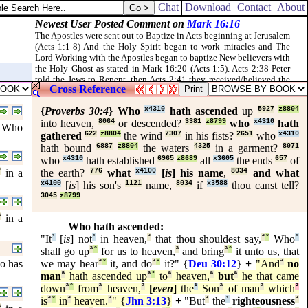
ing, and kill it before the tabernacle of the congregation: and Aaron's s
Chat
Download
Contact
About