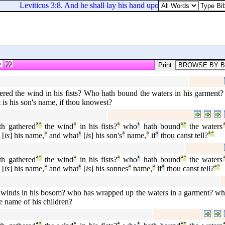
Leviticus 3:8. And he shall lay his hand upon the head of his offer