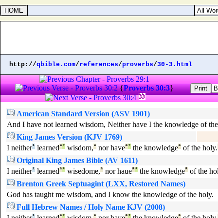
http://
qbible.com
/
references
/
proverbs
/
30-3.html