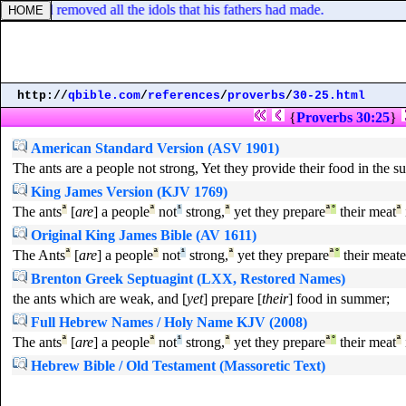
nd, and removed all the idols that his fathers had made.
http://
qbible.com
/
references
/
proverbs
/
30-25.html