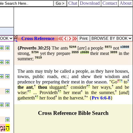
Chat
Download
Contact
About