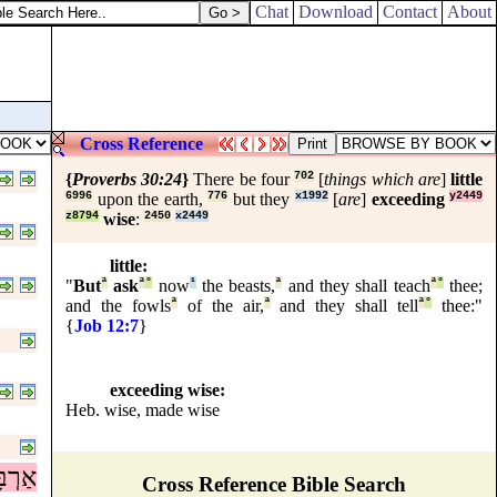
Chat
Download
Contact
About