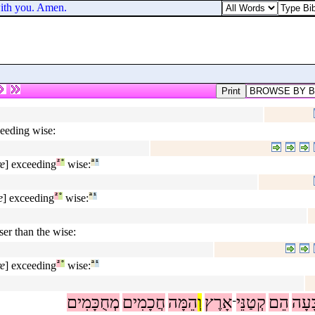
ith you. Amen.