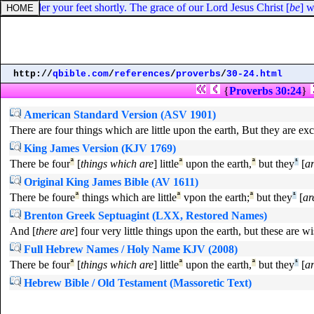
an under your feet shortly. The grace of our Lord Jesus Christ [
be
] w
http://
qbible.com
/
references
/
proverbs
/
30-24.html