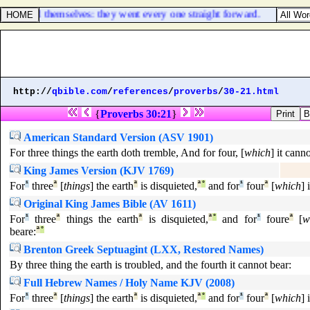
ances and themselves: they went every one straight forward.
http://
qbible.com
/
references
/
proverbs
/
30-21.html