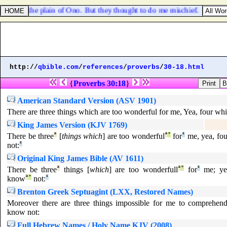
llages in the plain of Ono. But they thought to do me mischief.
http://
qbible.com
/
references
/
proverbs
/
30-18.html