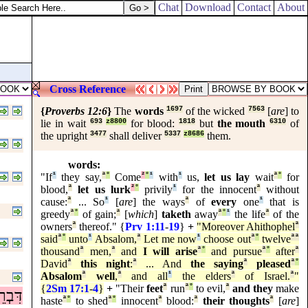
Chat
Download
Contact
About