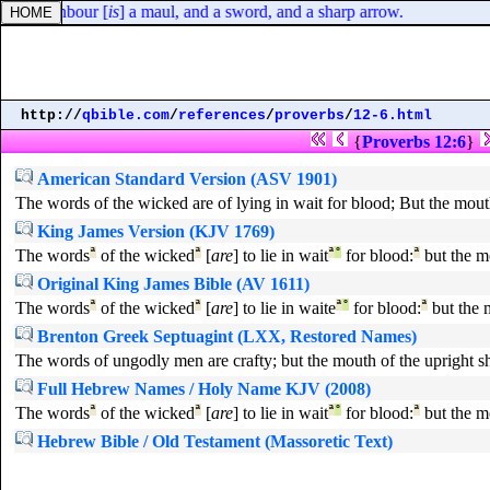
his neighbour [
is
] a maul, and a sword, and a sharp arrow.
http://
qbible.com
/
references
/
proverbs
/
12-6.html