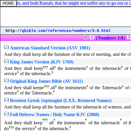
nst Judah, and built Ramah, that he might not suffer any to go out or c
http://
qbible.com
/
references
/
numbers
/
3-8.html