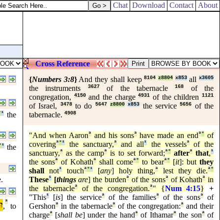
Chat
Download
Contact
About