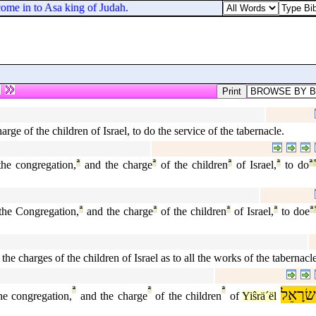
ome in to Asa king of Judah.