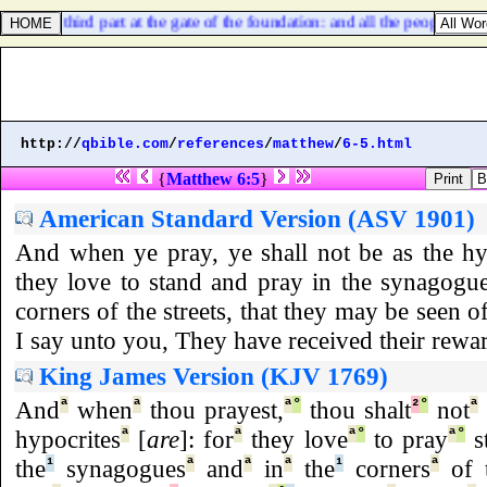
e; and a third part at the gate of the foundation: and all the people [
shall
http://
qbible.com
/
references
/
matthew
/
6-5.html