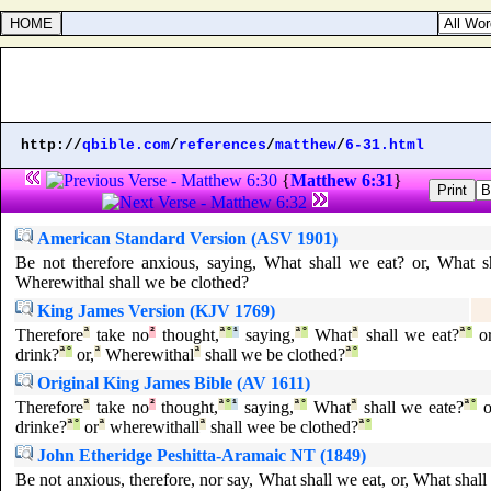
http://
qbible.com
/
references
/
matthew
/
6-31.html