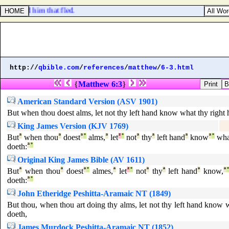
ir bread him that fled.
http://
qbible.com
/
references
/
matthew
/
6-3.html