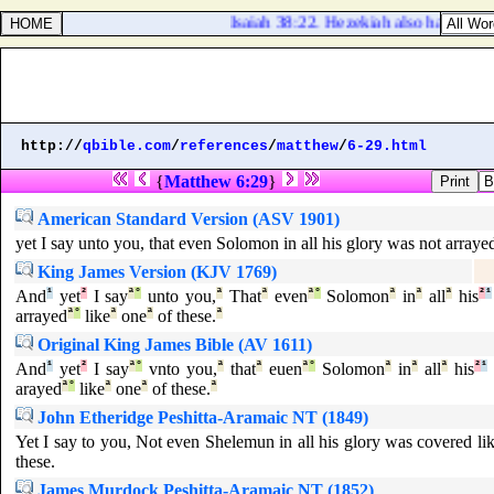
Isaiah 38:22. Hezekiah also had said, 
http://
qbible.com
/
references
/
matthew
/
6-29.html