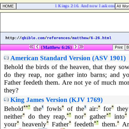
1 Kings 2:16. And now I ask one petition 
http://
qbible.com
/
references
/
matthew
/
6-26.html