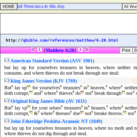
is called Perezuzza to this day.
http://
qbible.com
/
references
/
matthew
/
6-20.html