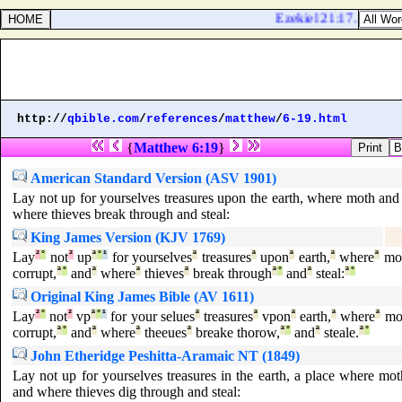
Ezekiel 21:17. I will a
http://
qbible.com
/
references
/
matthew
/
6-19.html