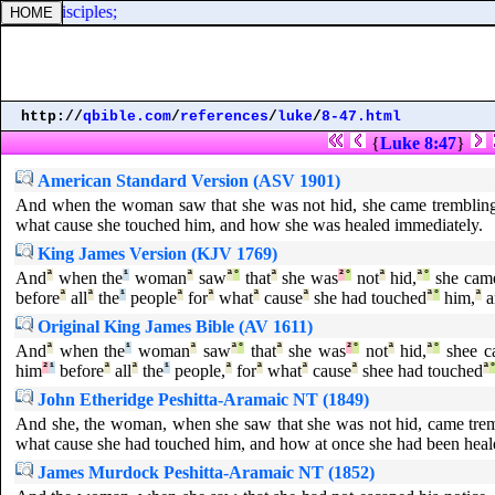
of his disciples;
http://
qbible.com
/
references
/
luke
/
8-47.html