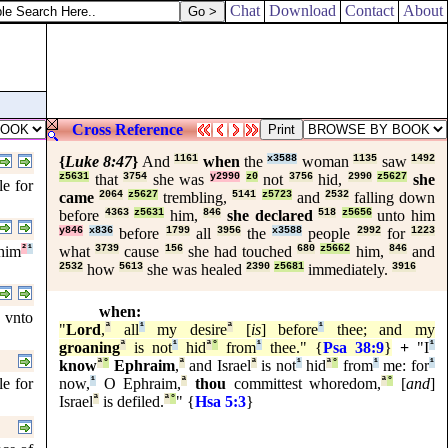
Chat
Download
Contact
About