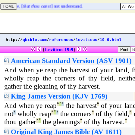
ng tongue, [
that thou canst
] not understand.
http://
qbible.com
/
references
/
leviticus
/
19-9.html