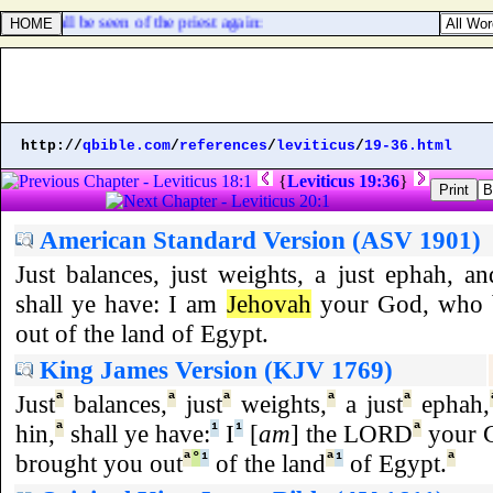
, he shall be seen of the priest again:
http://
qbible.com
/
references
/
leviticus
/
19-36.html