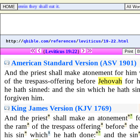
ses, wherein they shall eat it.
http://
qbible.com
/
references
/
leviticus
/
19-22.html