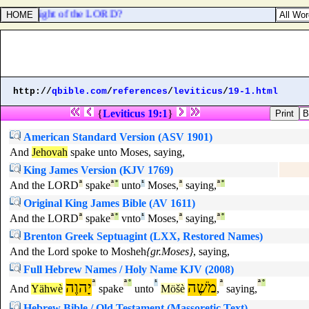
l in the sight of the LORD?
http://
qbible.com
/
references
/
leviticus
/
19-1.html