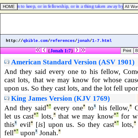
vered him to keep, or in fellowship, or in a thing taken away by violenc
http://
qbible.com
/
references
/
jonah
/
1-7.html