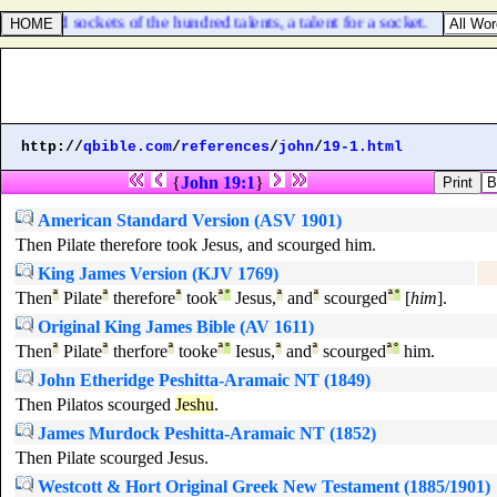
 hundred sockets of the hundred talents, a talent for a socket.
http://
qbible.com
/
references
/
john
/
19-1.html