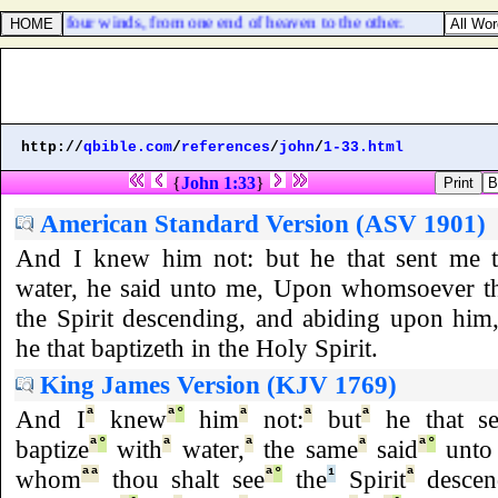
from the four winds, from one end of heaven to the other.
http://
qbible.com
/
references
/
john
/
1-33.html