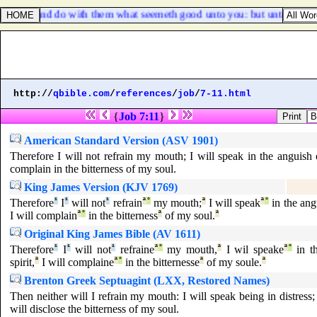
 them, and do with them what seemeth good unto you: but unto this man
http://
qbible.com
/
references
/
job
/
7-11.html