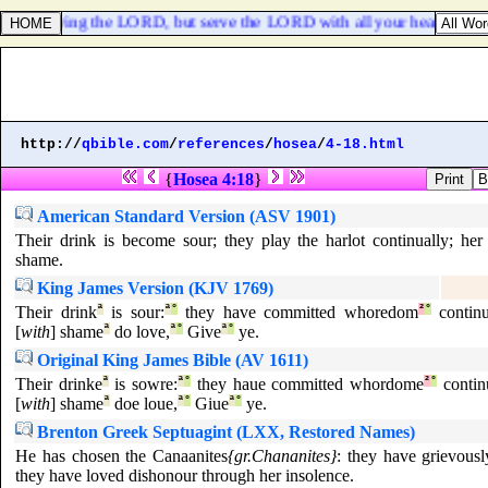
rom following the LORD, but serve the LORD with all your heart;
http://
qbible.com
/
references
/
hosea
/
4-18.html