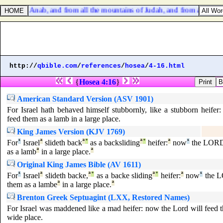
 from Anab, and from all the mountains of Judah, and from all the mount
http://
qbible.com
/
references
/
hosea
/
4-16.html