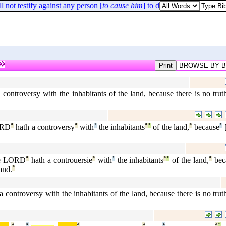
not testify against any person [
to cause him
] to die.