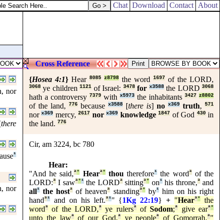
Chat
Download
Contact
About