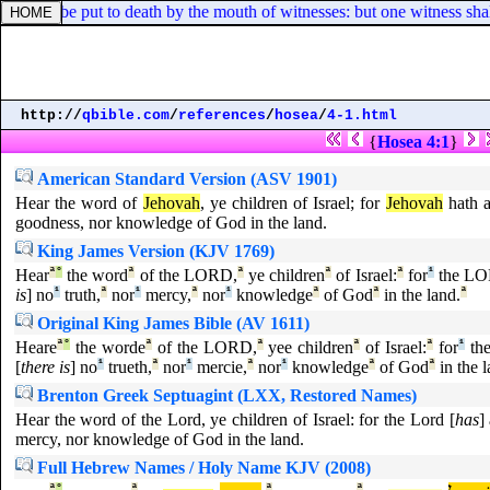
shall be put to death by the mouth of witnesses: but one witness shall 
http://
qbible.com
/
references
/
hosea
/
4-1.html