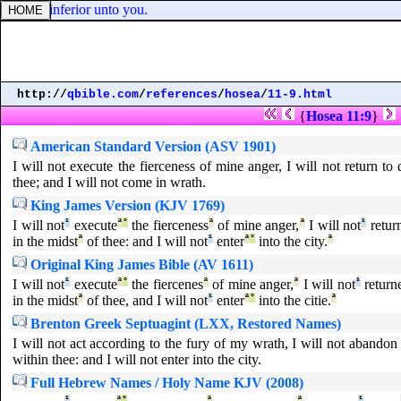
am
] not inferior unto you.
http://
qbible.com
/
references
/
hosea
/
11-9.html