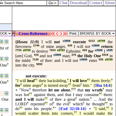
Chat
Download
Contact
About