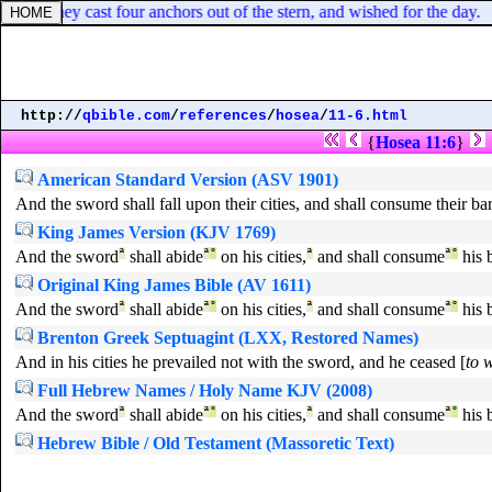
ocks, they cast four anchors out of the stern, and wished for the day.
http://
qbible.com
/
references
/
hosea
/
11-6.html