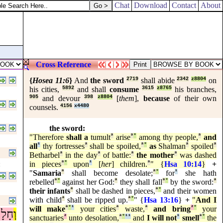
Chat
Download
Contact
About