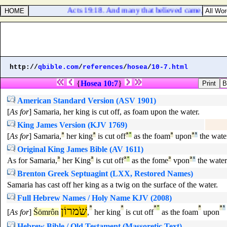
Acts 19:18. And many that believed came, and con
http://
qbible.com
/
references
/
hosea
/
10-7.html