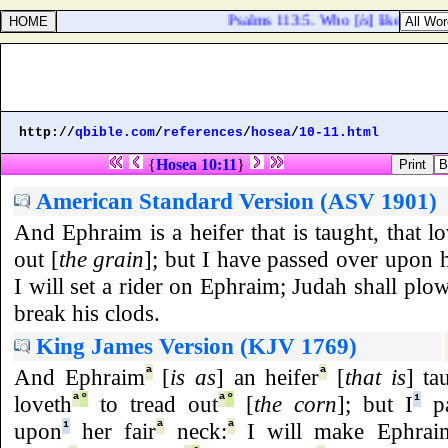
Psalms 113:5. Who [
is
] like unto 
http://
qbible.com
/
references
/
hosea
/
10-11.html