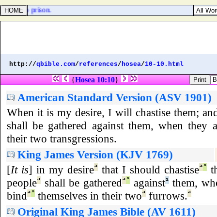
[
them
] to prison.
http://
qbible.com
/
references
/
hosea
/
10-10.html