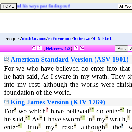
gments, and his ways past finding out!
http://
qbible.com
/
references
/
hebrews
/
4-3.html