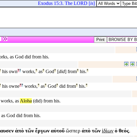
Exodus 15:3. The LORD [
is
] a man of war: the L