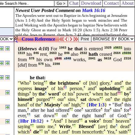
ORD [
is
] his name.
Chat
Download
Contact
About