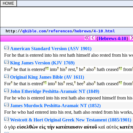
http://
qbible.com
/
references
/
hebrews
/
4-10.html