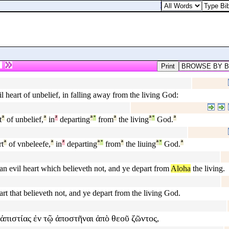
Luke 3:20. Added yet t