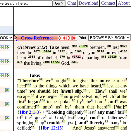
his above all, that he shut up John in prison.
Chat
Download
Contact
About