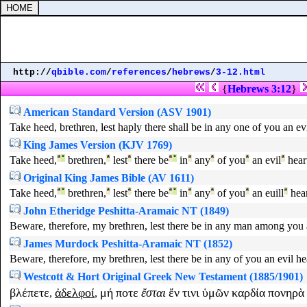
http://
qbible.com
/
references
/
hebrews
/
3-12.html