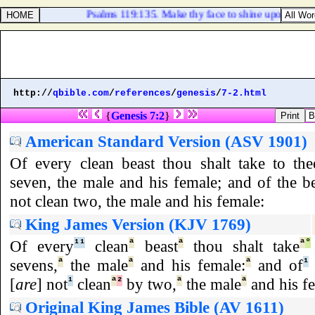
Psalms 119:135. Make thy face to shine upon thy serv
http://
qbible.com
/
references
/
genesis
/
7-2.html