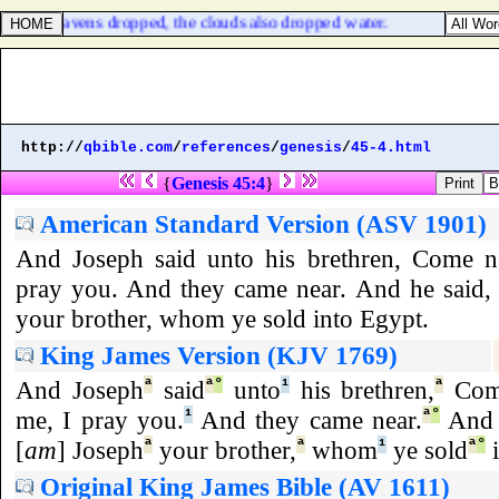
d the heavens dropped, the clouds also dropped water.
http://
qbible.com
/
references
/
genesis
/
45-4.html