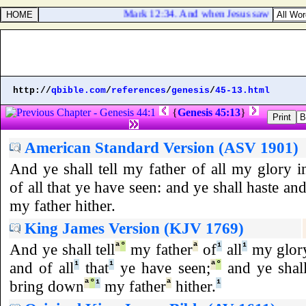
Mark 12:34. And when Jesus saw that he ans
http://
qbible.com
/
references
/
genesis
/
45-13.html