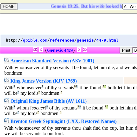
Genesis 19:26. But his wife looked back from 
http://
qbible.com
/
references
/
genesis
/
44-9.html