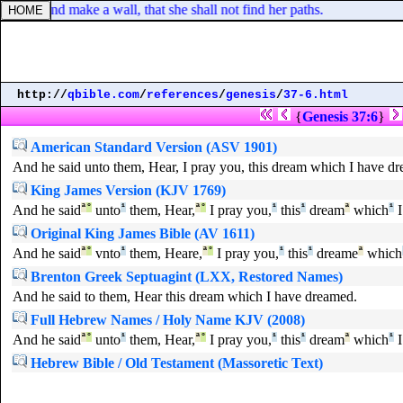
orns, and make a wall, that she shall not find her paths.
http://
qbible.com
/
references
/
genesis
/
37-6.html