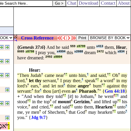
Chat
Download
Contact
About