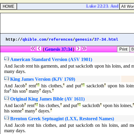
Luke 22:23. And they bega
http://
qbible.com
/
references
/
genesis
/
37-34.html