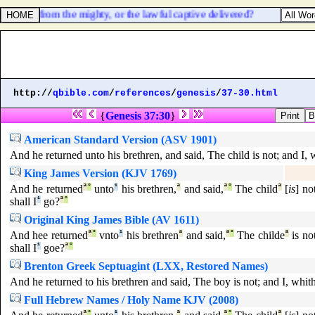
be taken from the mighty, or the lawful captive delivered?
http://
qbible.com
/
references
/
genesis
/
37-30.html