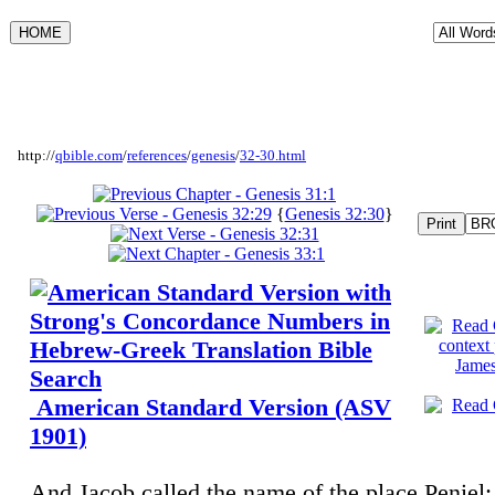
http://
qbible.com
/
references
/
genesis
/
32-30.html