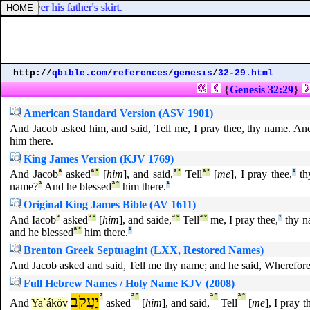
discover his father's skirt.
http://
qbible.com
/
references
/
genesis
/
32-29.html