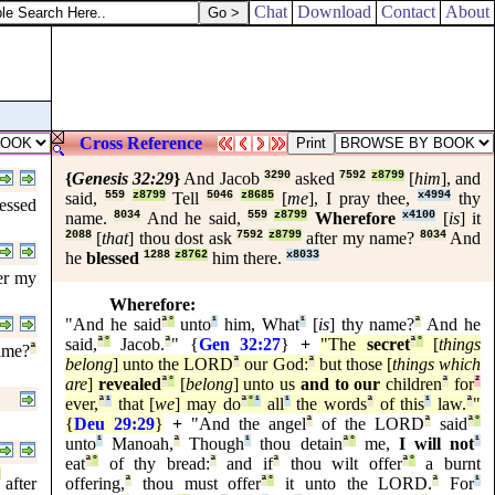
Chat
Download
Contact
About