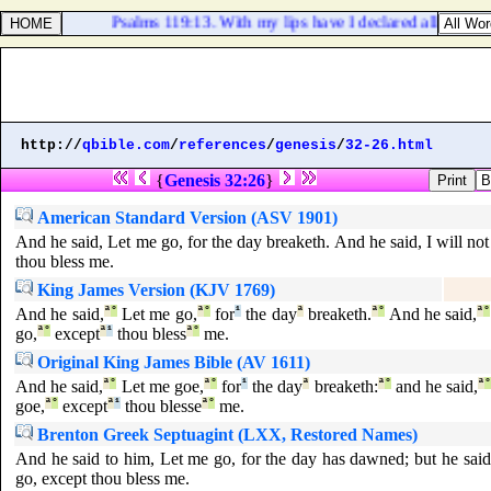
Psalms 119:13. With my lips have I declared all the jud
http://
qbible.com
/
references
/
genesis
/
32-26.html