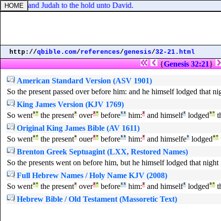
Benjamin and Judah to the hold unto David.
http://
qbible.com
/
references
/
genesis
/
32-21.html