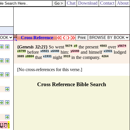
Chat
Download
Contact
About