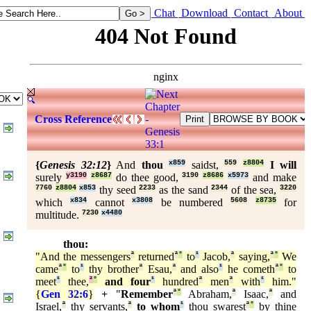
Chat
Download
Contact
About