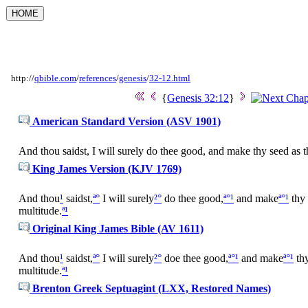
http://
qbible.com
/
references
/
genesis
/
32-12.html