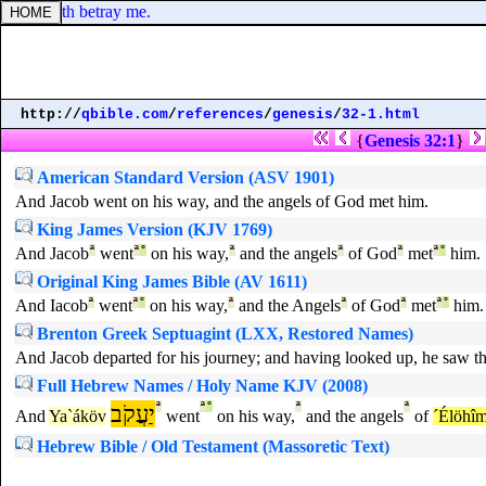
d that doth betray me.
http://
qbible.com
/
references
/
genesis
/
32-1.html