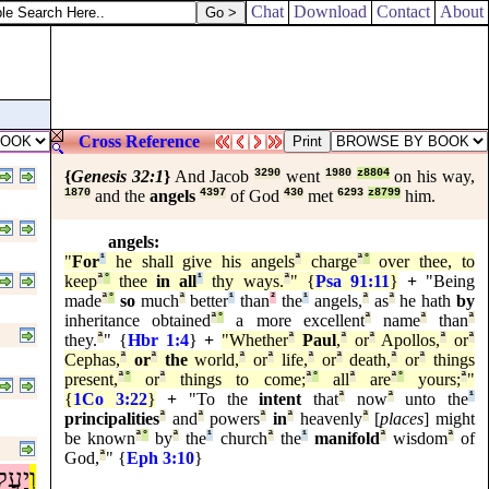
Chat
Download
Contact
About