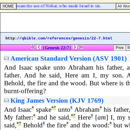
ns of Jeroboam the son of Nebat, who made Israel to sin.
http://
qbible.com
/
references
/
genesis
/
22-7.html