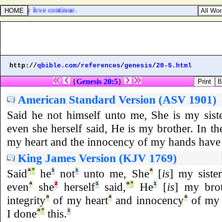
rotherly love continue.
http://
qbible.com
/
references
/
genesis
/
20-5.html